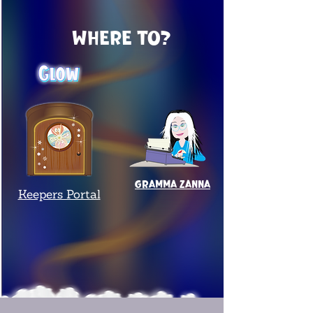
Where to?
Gramma Zanna
Keepers Portal