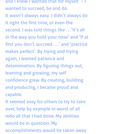
and I knew I wanted that for myself. – I 
wanted to succeed, be and do.
It wasn’t always easy. I didn’t always do 
it right the first time, or even the 
second. I was told things like . . .‘It’s all 
in the way you hold your nose’ and ‘If at 
first you don’t succeed . . .’ and ‘practice 
makes perfect’. By trying and trying 
again, I learned patience and 
determination. By figuring things out, 
learning and growing, my self 
confidence grew. By creating, building 
and producing, I became proud and 
capable.
It seemed easy for others to try to take 
over, help by example or worst of all 
redo all that I had done. My abilities 
would be in question. My 
accomplishments would be taken away 