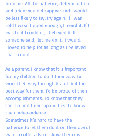
from me. All the patience, determination 
and pride would disappear and I would 
be less likely to try, try again. If I was 
told I wasn’t good enough, I heard it. If I 
was told I couldn’t, I believed it. If 
someone said, ‘let me do it.’ I would.
I loved to help for as long as I believed 
that I could.
As a parent, I know that it is important 
for my children to do it their way. To 
work their way through it and find the 
best way for them. To be proud of their 
accomplishments. To know that they 
can. To find their capabilities. To know 
their independence.
Sometimes it’s hard to have the 
patience to let them do it on their own. I 
want to offer advice, show them my 