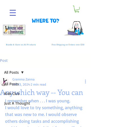
Where to?
Bundle & Save on All Products
Free Shipping on Orders over $30
Post
All Posts
Gramma Zanna
All Posts
Oct 13, 2024
2 min read
Any which way -- You can
Kids Club
I remember when . . . I was young.
Just A Thought
I would love to try something, anything 
that was new to me. I would observe 
others doing tasks and accomplishing 