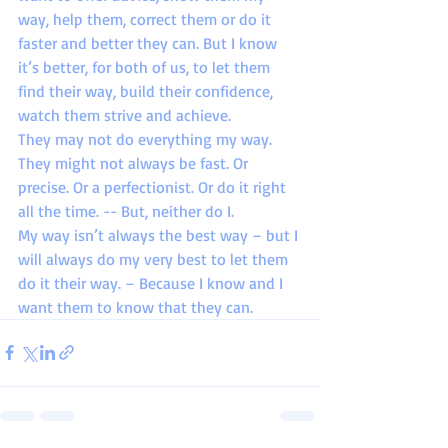
way, help them, correct them or do it 
faster and better they can. But I know 
it’s better, for both of us, to let them 
find their way, build their confidence, 
watch them strive and achieve.
They may not do everything my way. 
They might not always be fast. Or 
precise. Or a perfectionist. Or do it right 
all the time. -- But, neither do I.
My way isn’t always the best way – but I 
will always do my very best to let them 
do it their way. – Because I know and I 
want them to know that they can.