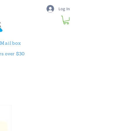
Log In
Mailbox
rs over $30