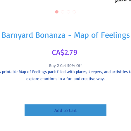
Barnyard Bonanza - Map of Feelings
Price
CA$2.79
Buy 2 Get 50% Off
A printable Map of Feelings pack filled with places, keepers, and activities t
explore emotions in a fun and creative way.
Includes
8 Activity pages
Map included
Add to Cart
4 collector cards
Details