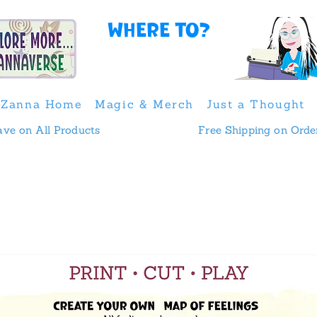
Where to?
Zanna Home
Magic & Merch
Just a Thought
 & Save on All Products
Free Shipping on Orde