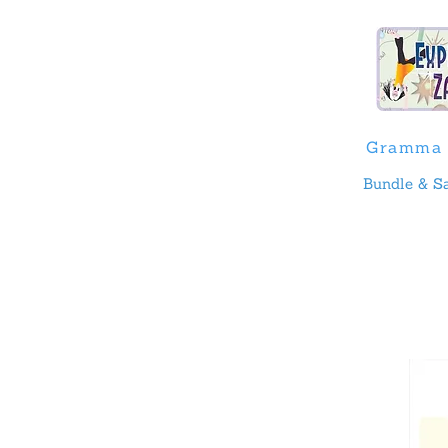
Gramma 
Bundle