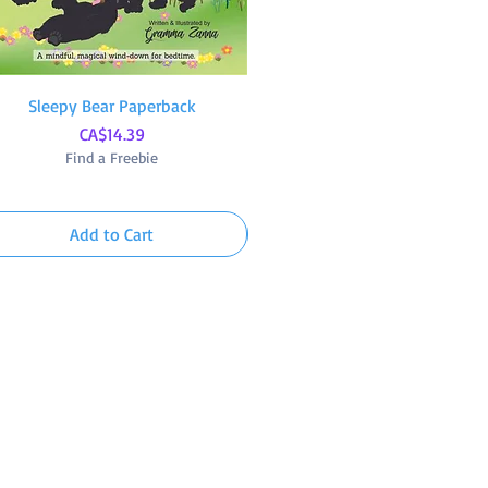
Sleepy Bear Paperback
Quick View
Whale Awhile! Paperback
Quick View
Price
Price
CA$14.39
CA$14.39
Find a Freebie
Find a Freebie
Add to Cart
Add to Cart