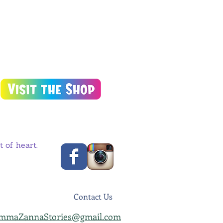
 of heart.
Contact Us
mmaZannaStories@gmail.com