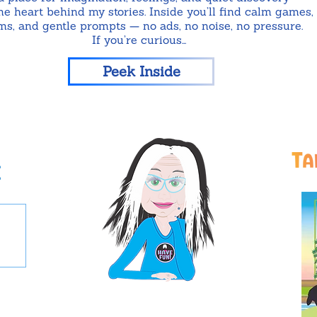
e heart behind my stories. Inside you’ll find calm games,
ms, and gentle prompts — no ads, no noise, no pressure.
If you’re curious…
Peek Inside
t