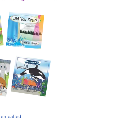
ren called