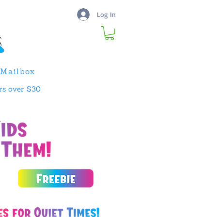
Log In
Mailbox
rs over $30