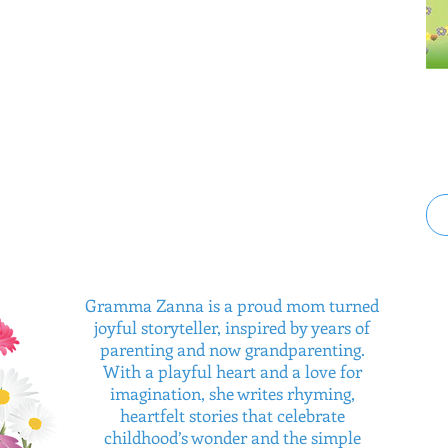
Gramma Zanna is a proud mom turned
joyful storyteller, inspired by years of
parenting and now grandparenting.
With a playful heart and a love for
imagination, she writes rhyming,
heartfelt stories that celebrate
childhood’s wonder and the simple