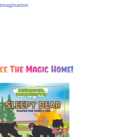
 imagination