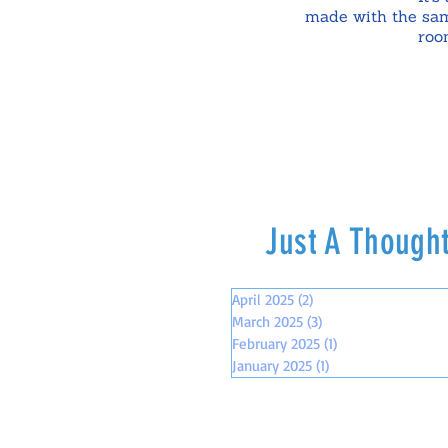
made with the sam
roo
Just A Though
April 2025
(2)
2 posts
March 2025
(3)
3 posts
February 2025
(1)
1 post
January 2025
(1)
1 post