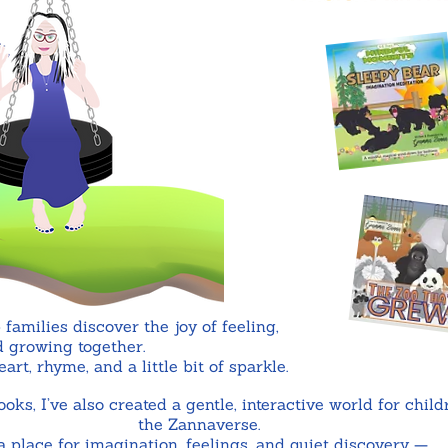
 families discover the joy of feeling,
 growing together.
rt, rhyme, and a little bit of sparkle.
ks, I’ve also created a gentle, interactive world for child
the Zannaverse.
s a place for imagination, feelings, and quiet discovery —