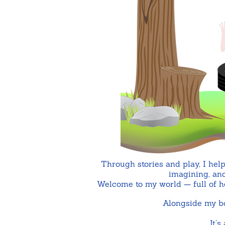
Through stories and play, I help
imagining, and
Welcome to my world — full of hea
Alongside my boo
It’