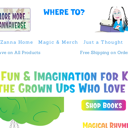
Where to?
Zanna Home
Magic & Merch
Just a Thought
 & Save on All Products
Free Shipping on Orde