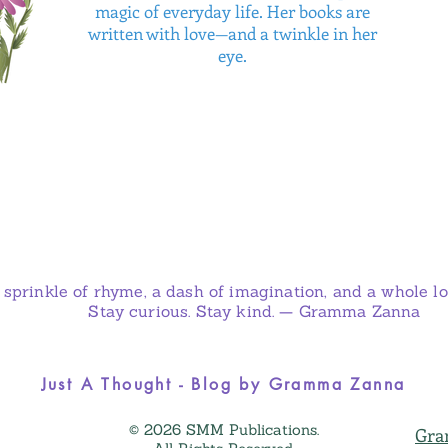
magic of everyday life. Her books are
written with love—and a twinkle in her
eye.
 sprinkle of rhyme, a dash of imagination, and a whole lot
Stay curious. Stay kind. — Gramma Zanna
Just A Thought - Blog by Gramma Zanna
© 2026 SMM Publications.
Gra