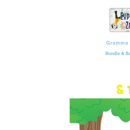
Gramma 
Bundle