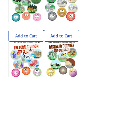
Wandering
Sun-
Woods
Soaked
Sticker
Savanna
Add to Cart
Add to Cart
Pack
Sticker
Pack
Coral
Barnyard
Kingdom
Bonanza
Sticker
Sticker
Add to Cart
Add to Cart
Pack
Pack
Load More