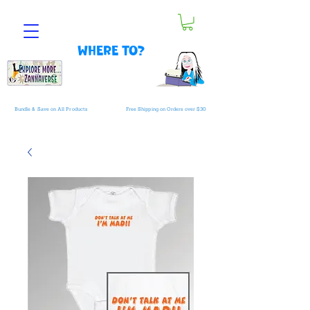
Where to?
Bundle & Save on All Products
Free Shipping on Orders over $30