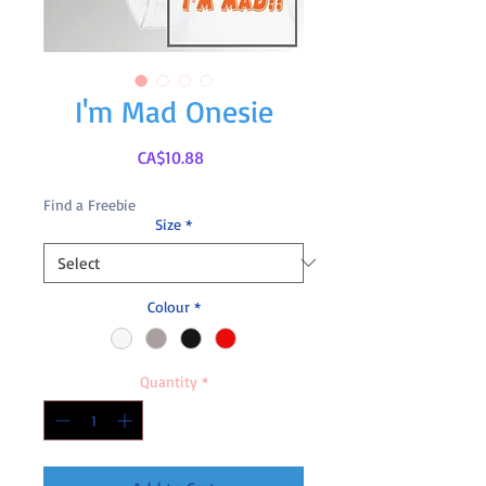
I'm Mad Onesie
Price
CA$10.88
Find a Freebie
Size
*
Colour
*
Quantity
*