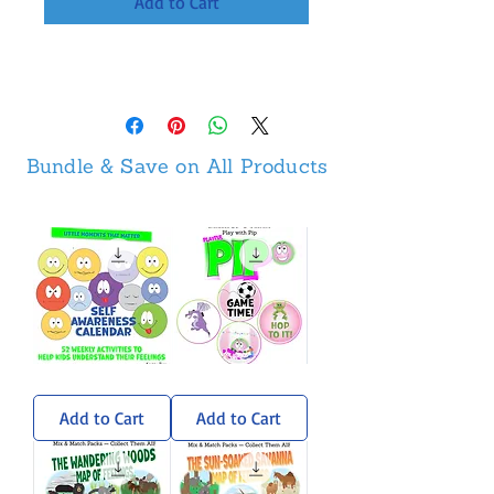
Add to Cart
Bundle & Save on All Products
Self-
Pip
Awareness
Sticker
Calendar
Pack
Add to Cart
Add to Cart
-
Weekly
Activities