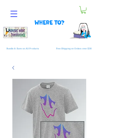
Where to?
Bundle & Save on All Products
Free Shipping on Orders over $30