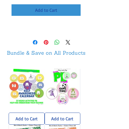
Add to Cart
Bundle & Save on All Products
Self-
Pip
Awareness
Sticker
Calendar
Pack
Add to Cart
Add to Cart
-
Weekly
Activities