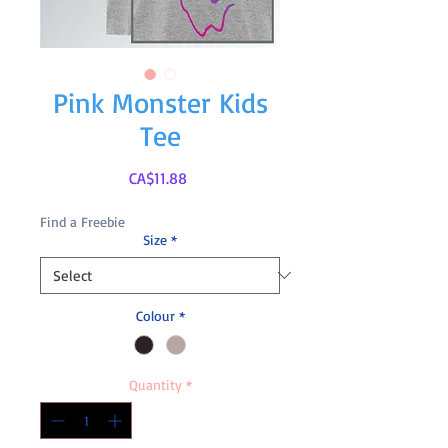
Pink Monster Kids
Tee
Price
CA$11.88
Find a Freebie
Size
*
Colour
*
Quantity
*