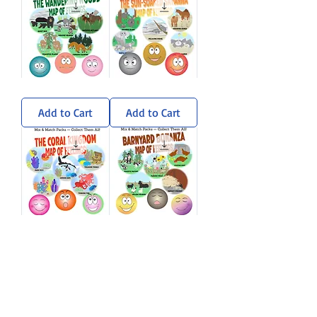
Wandering
Sun-
Woods
Soaked
Sticker
Savanna
Add to Cart
Add to Cart
Pack
Sticker
Pack
Coral
Barnyard
Kingdom
Bonanza
Sticker
Sticker
Add to Cart
Add to Cart
Pack
Pack
Load More