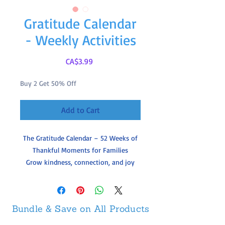
Gratitude Calendar
- Weekly Activities
Price
CA$3.99
Buy 2 Get 50% Off
Add to Cart
The Gratitude Calendar – 52 Weeks of
Thankful Moments for Families
Grow kindness, connection, and joy
with our
Printable Gratitude Calendar
—
a full year of simple weekly activities
that help children and families pause,
Bundle & Save on All Products
reflect, and appreciate the little things
in life.