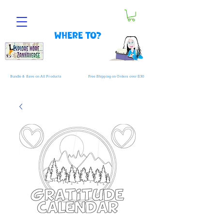
Where to?
Bundle & Save on All Products
Free Shipping on Orders over $30