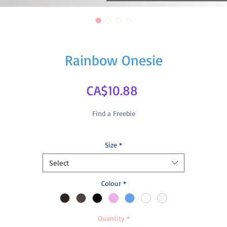
Rainbow Onesie
Price
CA$10.88
Find a Freebie
Size
*
Select
Colour
*
Quantity
*