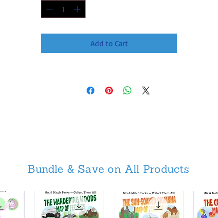
Add to Cart
Bundle & Save on All Products