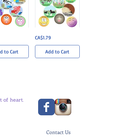
Barnyard
uick View
Quick View
Price
CA$1.79
Bonanza
Sticker
Pack
d to Cart
Add to Cart
 of heart.
Contact Us