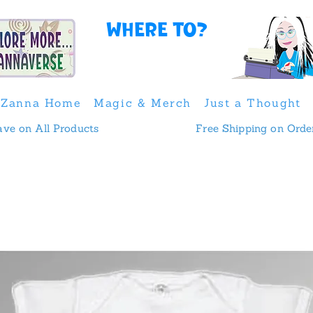
Where to?
Zanna Home
Magic & Merch
Just a Thought
 & Save on All Products
Free Shipping on Orde