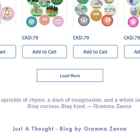
Wandering
Sun-
Coral
ew
Quick View
Quick View
Q
Price
Price
Price
CA$1.79
CA$1.79
CA$1.79
Woods
Soaked
Kingdom
Sticker
Savanna
Sticker
Pack
Sticker
Pack
Pack
art
Add to Cart
Add to Cart
Ad
Load More
 sprinkle of rhyme, a dash of imagination, and a whole lot
Stay curious. Stay kind. — Gramma Zanna
Just A Thought - Blog by Gramma Zanna