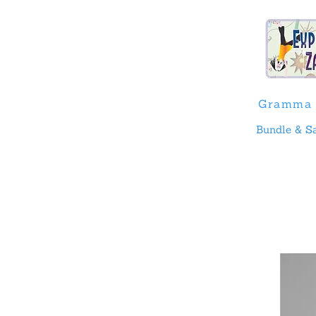
Gramma 
Bundle