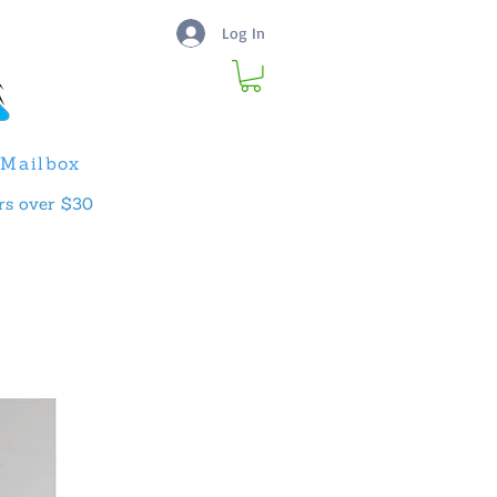
Log In
Mailbox
rs over $30