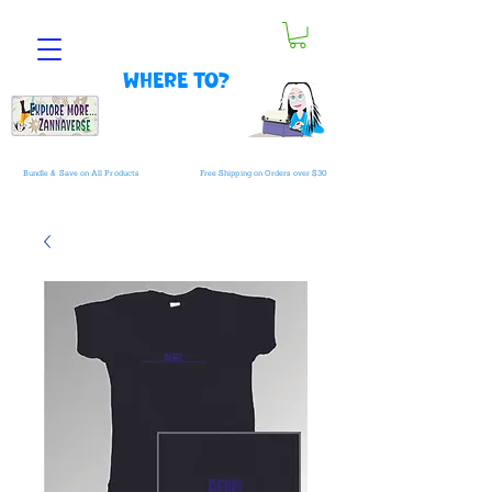
Where to?
Bundle & Save on All Products
Free Shipping on Orders over $30