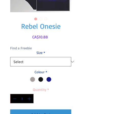
Rebel Onesie
Price
CA$10.88
Find a Freebie
Size
*
Colour
*
Quantity
*