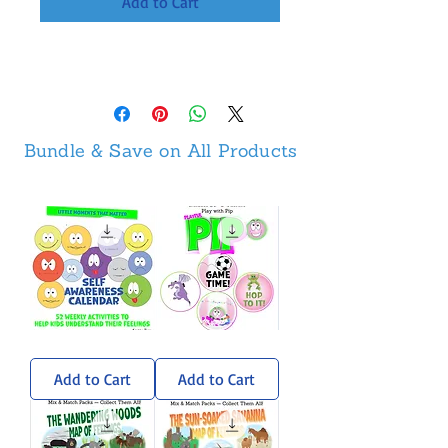
Add to Cart
Bundle & Save on All Products
Self-
Pip
Awareness
Sticker
Calendar
Pack
Add to Cart
Add to Cart
-
Weekly
Activities