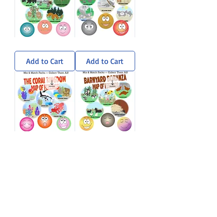
Wandering
Sun-
Woods
Soaked
Sticker
Savanna
Add to Cart
Add to Cart
Pack
Sticker
Pack
Coral
Barnyard
Kingdom
Bonanza
Sticker
Sticker
Add to Cart
Add to Cart
Pack
Pack
Load More