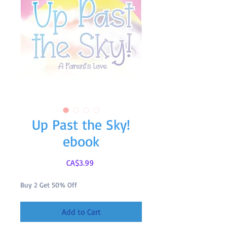
Up Past the Sky!
ebook
Price
CA$3.99
Buy 2 Get 50% Off
Add to Cart