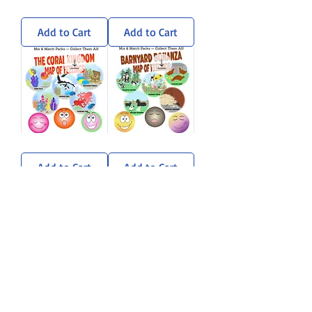
Wandering
Sun-
Woods
Soaked
Sticker
Savanna
Add to Cart
Add to Cart
Pack
Sticker
Pack
Coral
Barnyard
Kingdom
Bonanza
Sticker
Sticker
Add to Cart
Add to Cart
Pack
Pack
Load More
A sprinkle of rhyme, a dash of
imagination, and a whole lot of heart.
Stay curious. Stay kind. — Gramma
Zanna