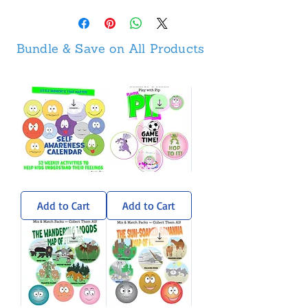
Bundle & Save on All Products
Self-
Pip
Awareness
Sticker
Calendar
Pack
Add to Cart
Add to Cart
-
Weekly
Activities