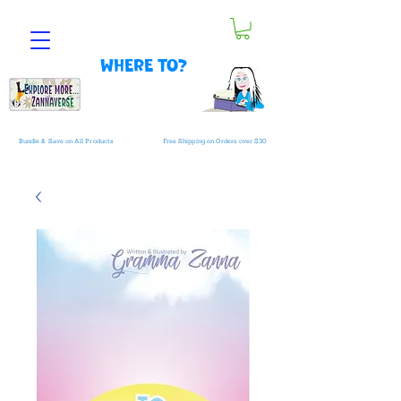
Where to?
Bundle & Save on All Products
Free Shipping on Orders over $30