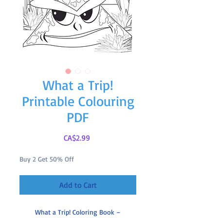
What a Trip!
Printable Colouring
PDF
Price
CA$2.99
Buy 2 Get 50% Off
Add to Cart
What a Trip! Coloring Book –