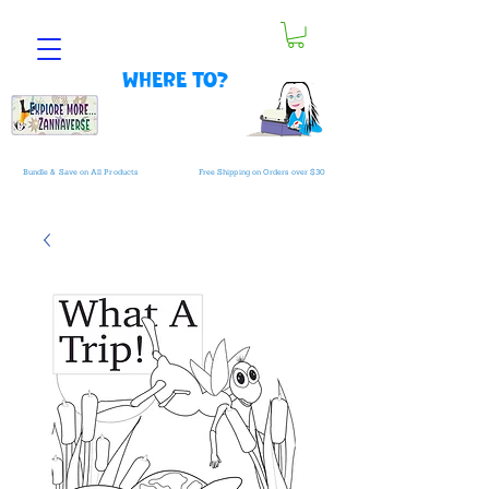
Where to?
Bundle & Save on All Products
Free Shipping on Orders over $30