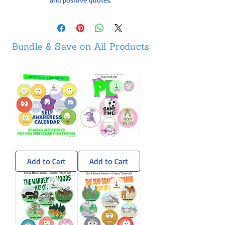
Bundle & Save on All Products
Self-
Pip
Awareness
Sticker
Calendar
Pack
Add to Cart
Add to Cart
-
Weekly
Activities