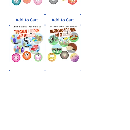
Wandering
Sun-
Woods
Soaked
Sticker
Savanna
Add to Cart
Add to Cart
Pack
Sticker
Pack
Coral
Barnyard
Kingdom
Bonanza
Sticker
Sticker
Add to Cart
Add to Cart
Pack
Pack
Load More
A sprinkle of rhyme, a dash of
imagination, and a whole lot of heart.
Stay curious. Stay kind. — Gramma