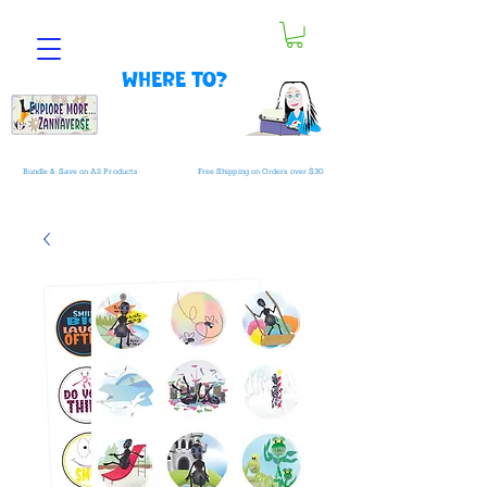
Where to?
Bundle & Save on All Products
Free Shipping on Orders over $30