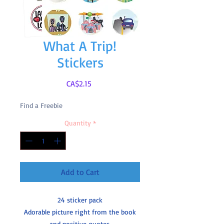
What A Trip!
Stickers
Price
CA$2.15
Find a Freebie
Quantity
*
Add to Cart
24 sticker pack
Adorable picture right from the book
and positive quotes.