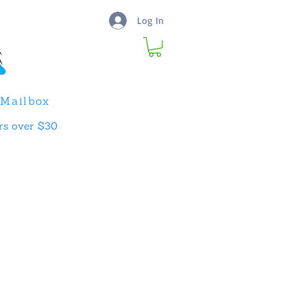
Log In
Mailbox
rs over $30