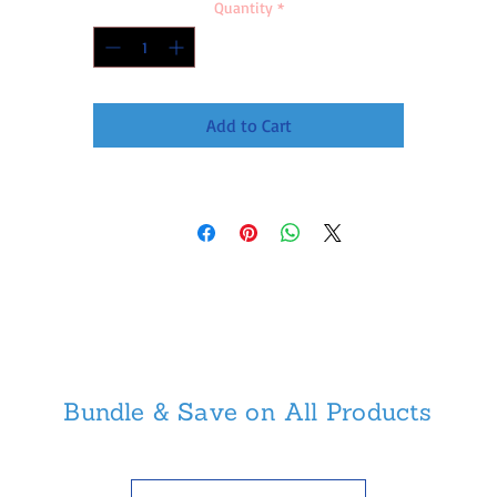
Quantity
*
Add to Cart
Bundle & Save on All Products