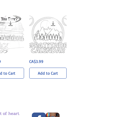
Gratitude
uick View
Quick View
Price
9
CA$3.99
Calendar
-
Weekly
Activities
d to Cart
Add to Cart
 of heart.