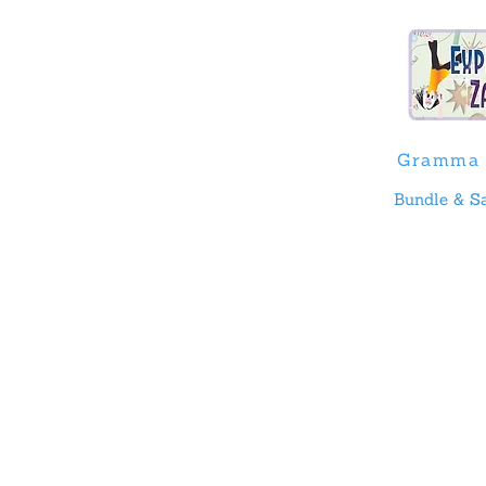
Gramma 
Bundle