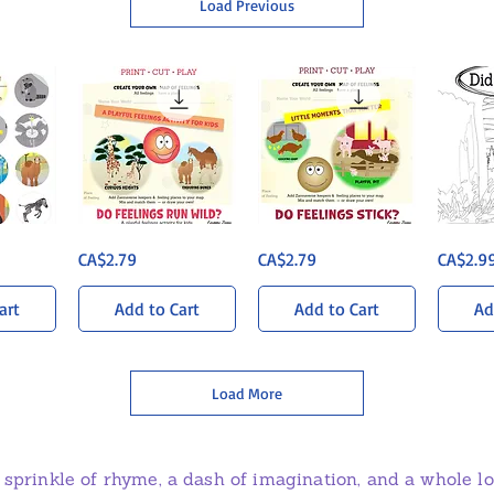
Load Previous
Sun-
Barnyard
Did
ew
Quick View
Quick View
Q
Price
Price
Price
CA$2.79
CA$2.79
CA$2.9
Soaked
Bonanza
You
Savanna
-
Ever?
-
Map
Printable
Map
of
Colouring
art
Add to Cart
Add to Cart
Ad
of
Feelings
PDF
Feelings
Load More
 sprinkle of rhyme, a dash of imagination, and a whole lot