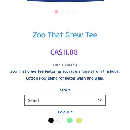
Zoo That Grew Tee
Price
CA$11.88
Find a Freebie
Zoo That Grew Tee featuring adorable animals from the book.
Cotton Poly Blend for better wash and wear.
Size
*
Select
Colour
*