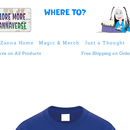
Where to?
Zanna Home
Magic & Merch
Just a Thought
 & Save on All Products
Free Shipping on Orde